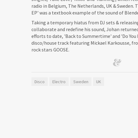
radio in Belgium, The Netherlands, UK & Sweden.
EP' was a textbook example of the sound of Blende
Taking a temporary hiatus from DJ sets & releasin
collaborate and redefine his sound, Johan returne
efforts to date, 'Back to Summertime' and 'Do Yo
disco/house track featuring Mickael Karkousse, fr
rock stars GOOSE.
Disco
Electro
Sweden
UK