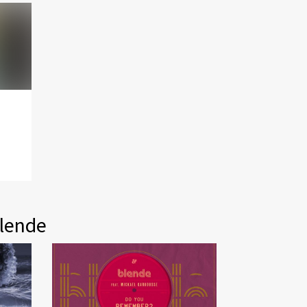
Blende