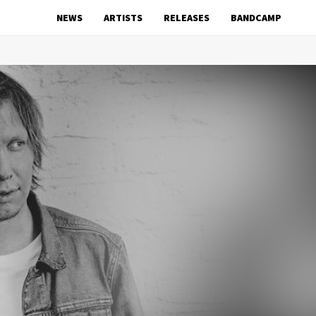
NEWS
ARTISTS
RELEASES
BANDCAMP