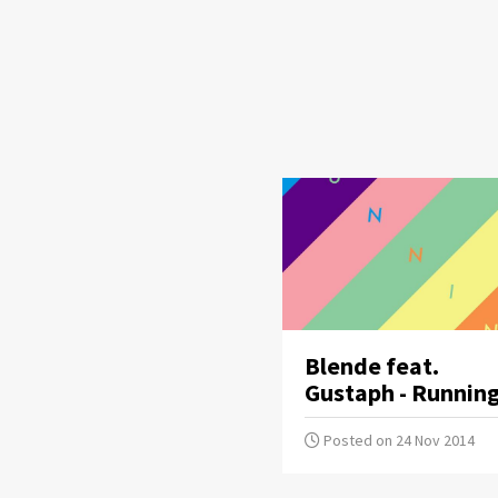
Blende feat.
Gustaph - Runnin
Posted on 24 Nov 2014