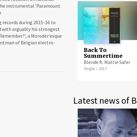
 The instrumental 'Paramount
.
g records during 2015-16 to
d with arguably his strongest
u Remember?', a Moroder'esque
ontman of Belgian electro-
Back To
Summertime
Blende ft. Mattie Safer
Single
•
2017
Latest news of 