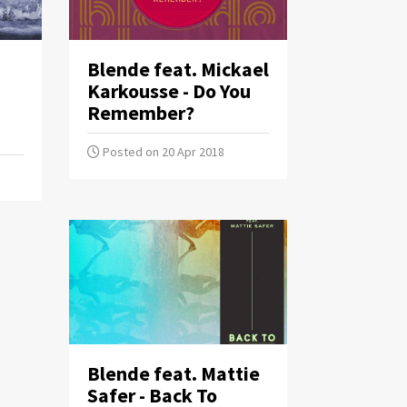
Blende feat. Mickael
Karkousse - Do You
Remember?
Posted on 20 Apr 2018
Blende feat. Mattie
Safer - Back To