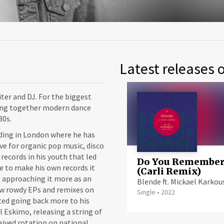
Latest releases 
ter and DJ. For the biggest
ving together modern dance
80s.
iding in London where he has
ve for organic pop music, disco
 records in his youth that led
Do You Remember
se to make his own records it
(Carli Remix)
 approaching it more as an
Blende ft. Mickael Karkou
few rowdy EPs and remixes on
Single
•
2022
ted going back more to his
l Eskimo, releasing a string of
eceived rotation on national