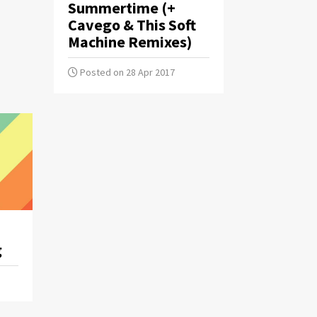
Summertime (+
Cavego & This Soft
Machine Remixes)
Posted on 28 Apr 2017
g