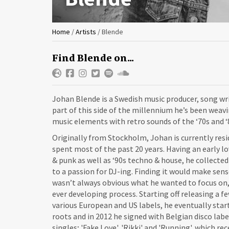
You
Home
/
Artists
/
Blende
are
Find Blende on...
here
Johan Blende is a Swedish music producer, song wri
part of this side of the millennium he’s been wea
music elements with retro sounds of the ‘70s and ‘
Originally from Stockholm, Johan is currently res
spent most of the past 20 years. Having an early lo
& punk as well as ‘90s techno & house, he collected
to a passion for DJ-ing. Finding it would make sen
wasn’t always obvious what he wanted to focus on,
ever developing process. Starting off releasing a 
various European and US labels, he eventually star
roots and in 2012 he signed with Belgian disco labe
singles; 'Fake Love', 'Rikki' and 'Running', which r