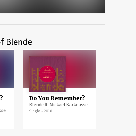
of Blende
?
Do You Remember?
Blende ft. Mickael Karkousse
sse
Single
•
2018