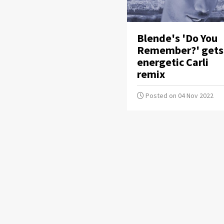
Blende's 'Do You
Remember?' gets
energetic Carli
remix
Posted on 04 Nov 2022