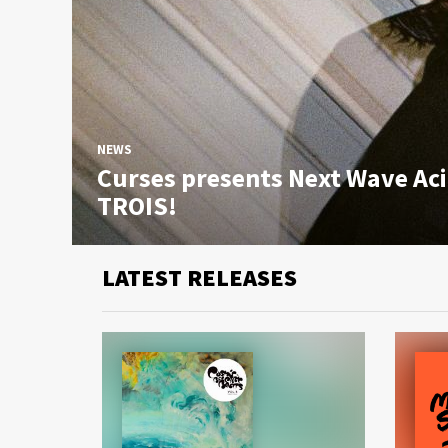
NEWS
Curses presents Next Wave Ac
TROIS!
LATEST RELEASES