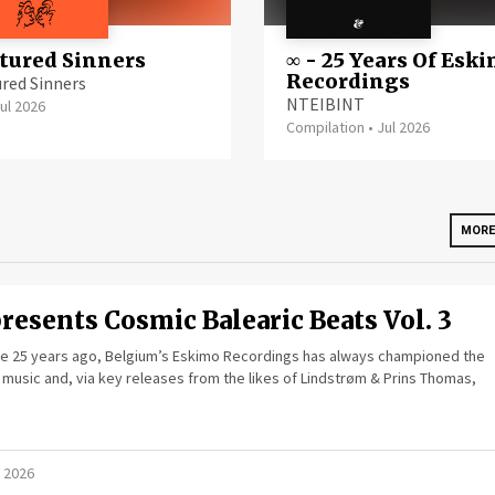
ured Sinners
∞ - 25 Years Of Esk
Recordings
red Sinners
NTEIBINT
ul 2026
Compilation
•
Jul 2026
MORE
resents Cosmic Balearic Beats Vol. 3
ome 25 years ago, Belgium’s Eskimo Recordings has always championed the
 music and, via key releases from the likes of Lindstrøm & Prins Thomas,
 2026