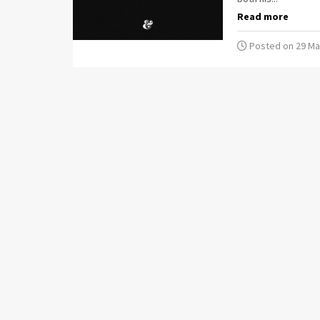
Read more
Posted on 29 Ma