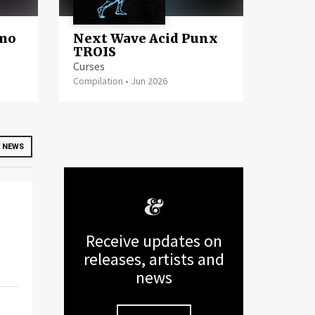
imo
Next Wave Acid Punx
TROIS
Curses
Compilation
•
Jun 2026
 NEWS
Receive updates on
releases, artists and
news