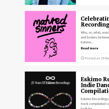
Celebratin
Recordings
Who, or, what, exact
and bodies between
Eskimo...
Read more
Posted on 29 Ma
Eskimo Re
Indie Dan
Compilat
Eskimo Recordings c
track compilation c
both his...