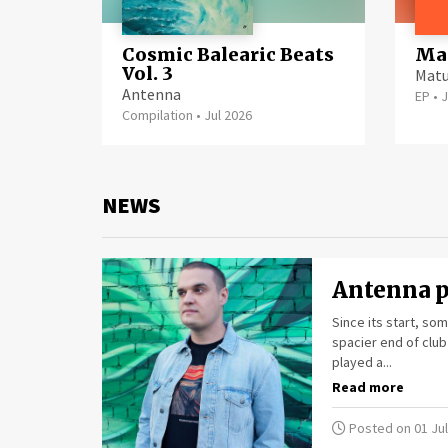
Cosmic Balearic Beats
Mat
Vol. 3
Matu
Antenna
EP
•
J
Compilation
•
Jul 2026
NEWS
Antenna p
Since its start, s
spacier end of club
played a...
Read more
Posted on 01 Jul