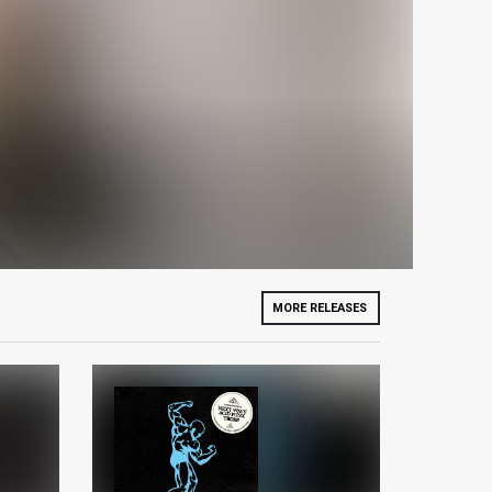
MORE RELEASES