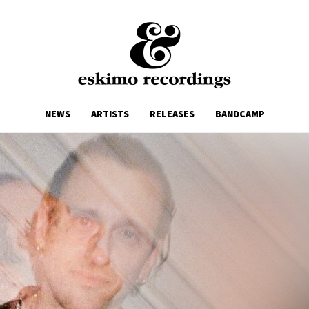
NEWS
ARTISTS
RELEASES
BANDCAMP