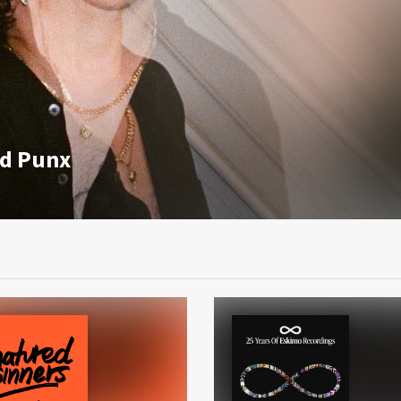
id Punx