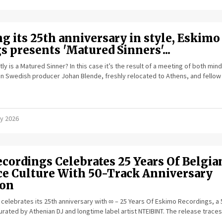
g its 25th anniversary in style, Eskimo
 presents 'Matured Sinners'...
ly is a Matured Sinner? In this case it’s the result of a meeting of both min
 Swedish producer Johan Blende, freshly relocated to Athens, and fellow
y 2026
cordings Celebrates 25 Years Of Belgia
ce Culture With 50-Track Anniversary
ion
elebrates its 25th anniversary with ∞ – 25 Years Of Eskimo Recordings, a 
urated by Athenian DJ and longtime label artist NTEIBINT. The release traces