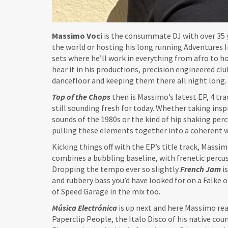
Massimo Voci
is the consummate DJ with over 35 
the world or hosting his long running Adventures In
sets where he’ll work in everything from afro to ho
hear it in his productions, precision engineered cl
dancefloor and keeping them there all night long.
Top of the Chops
then is Massimo’s latest EP, 4 tr
still sounding fresh for today. Whether taking ins
sounds of the 1980s or the kind of hip shaking per
pulling these elements together into a coherent 
Kicking things off with the EP’s title track, Massimo
combines a bubbling baseline, with frenetic percus
Dropping the tempo ever so slightly
French Jam
i
and rubbery bass you’d have looked for on a Falke 
of Speed Garage in the mix too.
Música Electrónica
is up next and here Massimo real
Paperclip People, the Italo Disco of his native cou