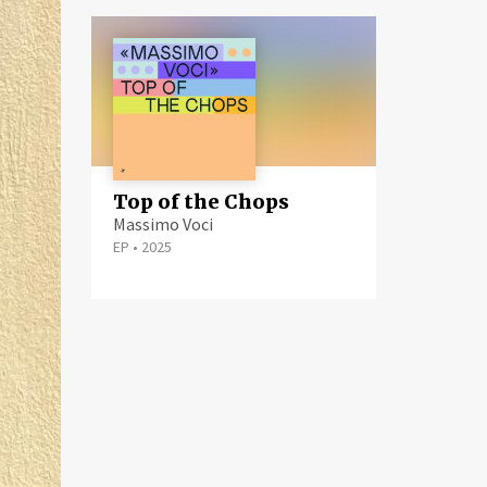
Top of the Chops
Massimo Voci
EP
•
2025