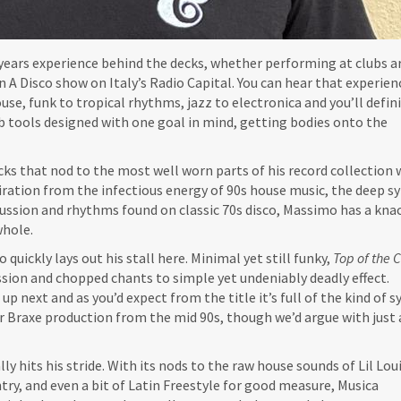
years experience behind the decks, whether performing at clubs 
 A Disco show on Italy’s Radio Capital. You can hear that experienc
use, funk to tropical rhythms, jazz to electronica and you’ll defin
ub tools designed with one goal in mind, getting bodies onto the
acks that nod to the most well worn parts of his record collection 
piration from the infectious energy of 90s house music, the deep s
cussion and rhythms found on classic 70s disco, Massimo has a knac
whole.
 quickly lays out his stall here. Minimal yet still funky,
Top of the 
sion and chopped chants to simple yet undeniably deadly effect.
s up next and as you’d expect from the title it’s full of the kind of 
or Braxe production from the mid 90s, though we’d argue with just 
ly hits his stride. With its nods to the raw house sounds of Lil Loui
ntry, and even a bit of Latin Freestyle for good measure, Musica