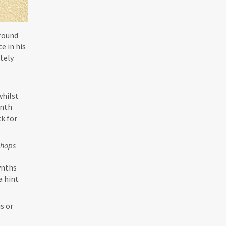
around
e in his
itely
whilst
ynth
k for
Chops
synths
a hint
s or