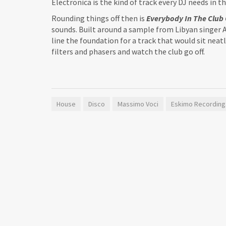
Electronica is the kind of track every DJ needs in 
Rounding things off then is
Everybody In The Club 
sounds. Built around a sample from Libyan singer A
line the foundation for a track that would sit neatl
filters and phasers and watch the club go off.
House
Disco
Massimo Voci
Eskimo Recording