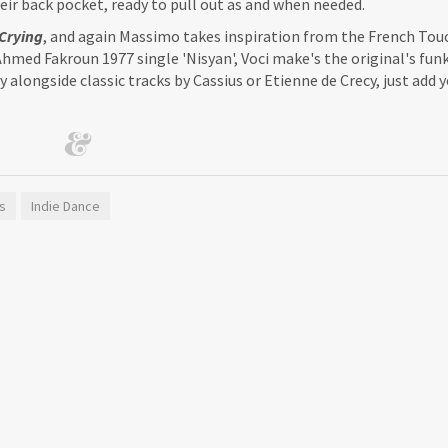
their back pocket, ready to pull out as and when needed.
Crying
, and again Massimo takes inspiration from the French Tou
hmed Fakroun 1977 single 'Nisyan', Voci make's the original's fun
y alongside classic tracks by Cassius or Etienne de Crecy, just add
s
Indie Dance