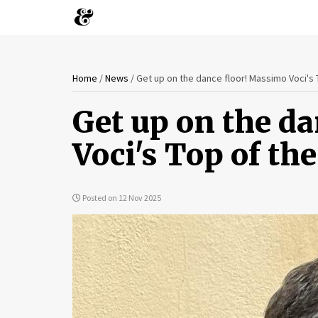
You
Skip
Home
/
News
/
Get up on the dance floor! Massimo Voci's 
to
are
main
Get up on the d
content
here
Voci's Top of the
Posted on 12 Nov 2025