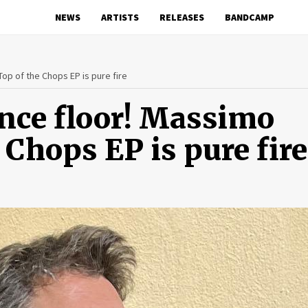
NEWS
ARTISTS
RELEASES
BANDCAMP
Top of the Chops EP is pure fire
ance floor! Massimo
 Chops EP is pure fire