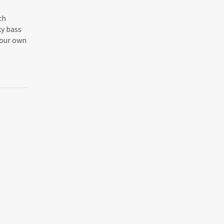
ch
ky bass
 your own