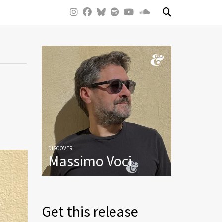
DISCOVER
Massimo Voci
Get this release