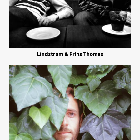
Lindstrøm & Prins Thomas