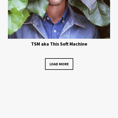
TSM aka This Soft Machine
LOAD MORE