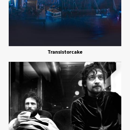
Transistorcake