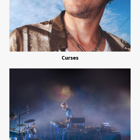
Curses