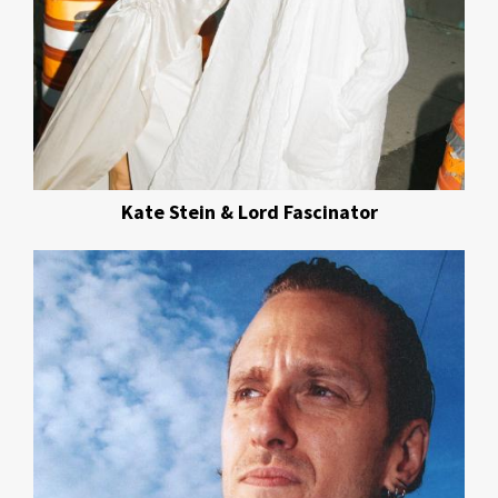
Kate Stein & Lord Fascinator