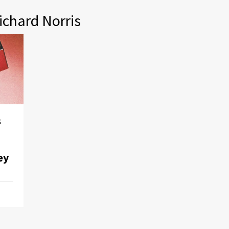
ichard Norris
s
ey