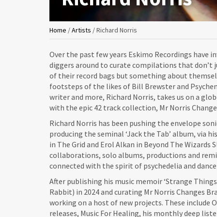
You
Home
/
Artists
/
Richard Norris
are
Over the past few years Eskimo Recordings have in
here
diggers around to curate compilations that don’t j
of their record bags but something about themselv
footsteps of the likes of Bill Brewster and Psyche
writer and more, Richard Norris, takes us on a glo
with the epic 42 track collection, Mr Norris Change
Richard Norris has been pushing the envelope soni
producing the seminal ‘Jack the Tab’ album, via his
in The Grid and Erol Alkan in Beyond The Wizards S
collaborations, solo albums, productions and remi
connected with the spirit of psychedelia and dance
After publishing his music memoir ‘Strange Thing
Rabbit) in 2024 and curating Mr Norris Changes Brai
working on a host of new projects. These include Or
releases, Music For Healing, his monthly deep lis