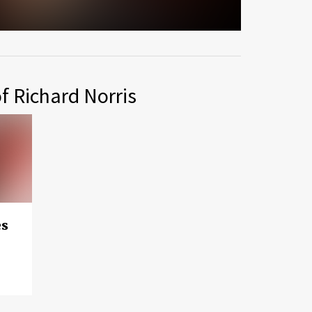
f Richard Norris
es