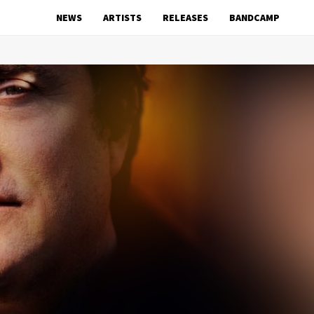
NEWS
ARTISTS
RELEASES
BANDCAMP