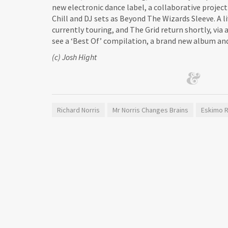
new electronic dance label, a collaborative projec
Chill and DJ sets as Beyond The Wizards Sleeve. A l
currently touring, and The Grid return shortly, via
see a ‘Best Of’ compilation, a brand new album and
(c) Josh Hight
Richard Norris
Mr Norris Changes Brains
Eskimo 