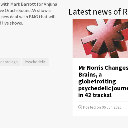
t with Mark Barrott for Anjuna
Latest news of R
ive Oracle Sound AV show is
 a new deal with BMG that will
 live shows.
Recordings
Psychedelic
Mr Norris Change
Brains, a
globetrotting
psychedelic journ
in 42 tracks!
Posted on 06 Jun 2025