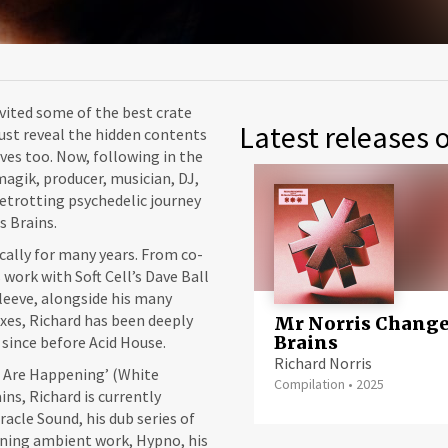
vited some of the best crate
Latest releases o
ust reveal the hidden contents
es too. Now, following in the
magik, producer, musician, DJ,
betrotting psychedelic journey
s Brains.
cally for many years. From co-
 work with Soft Cell’s Dave Ball
leeve, alongside his many
xes, Richard has been deeply
Mr Norris Chang
Brains
 since before Acid House.
Richard Norris
s Are Happening’ (White
Compilation
•
2025
ns, Richard is currently
acle Sound, his dub series of
tening ambient work, Hypno, his