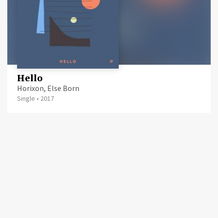
Hello
Horixon, Else Born
Single
•
2017