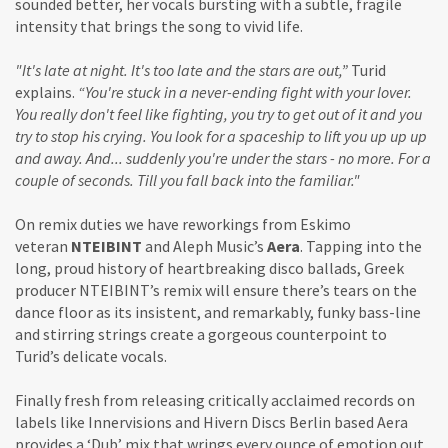
sounded better, her vocals bursting with a subtle, fragile
intensity that brings the song to vivid life.
"It's late at night. It's too late and the stars are out,”
Turid
explains.
“You're stuck in a never-ending fight with your lover.
You really don't feel like fighting, you try to get out of it and you
try to stop his crying. You look for a spaceship to lift you up up up
and away. And... suddenly you're under the stars - no more. For a
couple of seconds. Till you fall back into the familiar."
On remix duties we have reworkings from Eskimo
veteran
NTEIBINT
and Aleph Music’s
Aera
. Tapping into the
long, proud history of heartbreaking disco ballads, Greek
producer NTEIBINT’s remix will ensure there’s tears on the
dance floor as its insistent, and remarkably, funky bass-line
and stirring strings create a gorgeous counterpoint to
Turid’s delicate vocals.
Finally fresh from releasing critically acclaimed records on
labels like Innervisions and Hivern Discs Berlin based Aera
provides a ‘Dub’ mix that wrings every ounce of emotion out