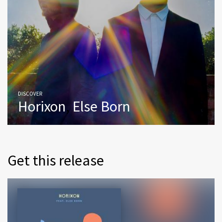
DISCOVER
Horixon
,
Else Born
Get this release