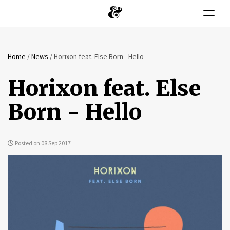
Toggle n
You
Skip
Home
/
News
/
Horixon feat. Else Born - Hello
to
are
main
Horixon feat. Else
content
here
Born - Hello
Posted on 08 Sep 2017