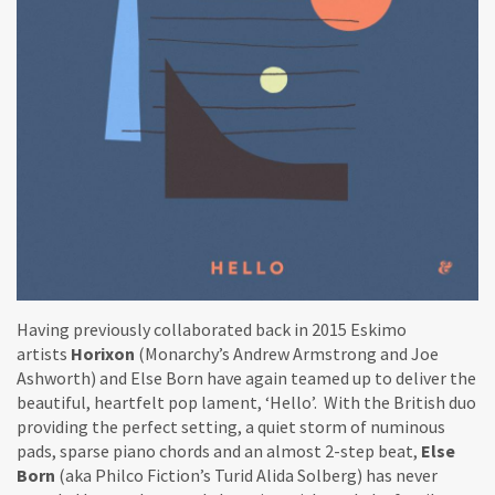
Having previously collaborated back in 2015 Eskimo
artists
Horixon
(Monarchy’s Andrew Armstrong and Joe
Ashworth) and Else Born have again teamed up to deliver the
beautiful, heartfelt pop lament, ‘Hello’. With the British duo
providing the perfect setting, a quiet storm of numinous
pads, sparse piano chords and an almost 2-step beat,
Else
Born
(aka Philco Fiction’s Turid Alida Solberg) has never