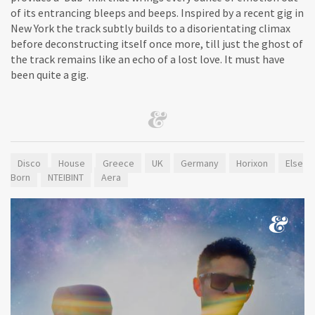
of its entrancing bleeps and beeps. Inspired by a recent gig in
New York the track subtly builds to a disorientating climax
before deconstructing itself once more, till just the ghost of
the track remains like an echo of a lost love. It must have
been quite a gig.
Disco
House
Greece
UK
Germany
Horixon
Else
Born
NTEIBINT
Aera