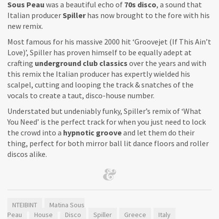
Sous Peau
was a beautiful echo of
70s disco
, a sound that
Italian producer
Spiller
has now brought to the fore with his
new remix.
Most famous for his massive 2000 hit ‘Groovejet (If This Ain’t
Love)’, Spiller has proven himself to be equally adept at
crafting
underground club classics
over the years and with
this remix the Italian producer has expertly wielded his
scalpel, cutting and looping the track & snatches of the
vocals to create a taut, disco-house number.
Understated but undeniably funky, Spiller’s remix of ‘What
You Need’ is the perfect track for when you just need to lock
the crowd into a
hypnotic groove
and let them do their
thing, perfect for both mirror ball lit dance floors and roller
discos alike.
NTEIBINT
Matina Sous
Peau
House
Disco
Spiller
Greece
Italy