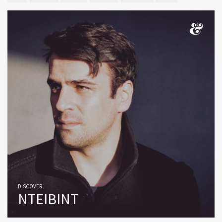
DISCOVER
NTEIBINT