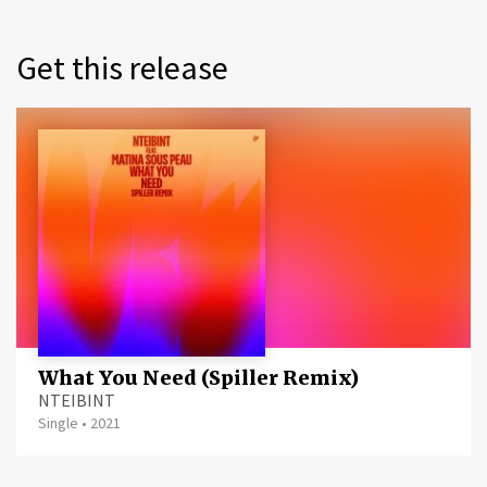
Get this release
What You Need (Spiller Remix)
NTEIBINT
Single
•
2021