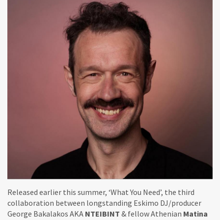
Released earlier this summer, ‘What You Need’, the third
collaboration between longstanding Eskimo DJ/producer
George Bakalakos AKA
NTEIBINT
& fellow Athenian
Matina