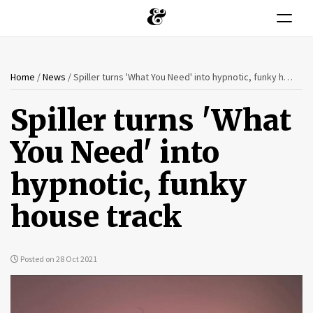
Toggle n
You
Skip
Home
/
News
/
Spiller turns 'What You Need' into hypnotic, funky house track
to
are
main
Spiller turns 'What
content
here
You Need' into
hypnotic, funky
house track
Posted on 28 Oct 2021