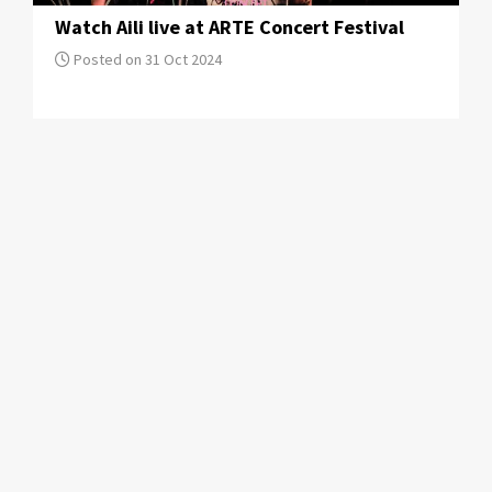
Watch Aili live at ARTE Concert Festival
Posted on 31 Oct 2024