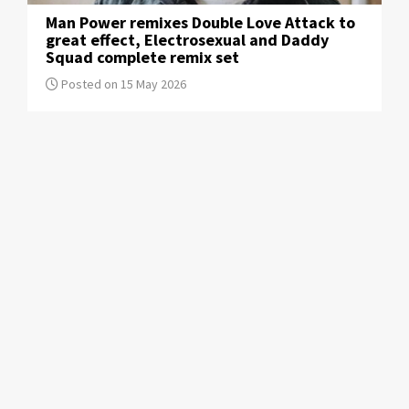
Man Power remixes Double Love Attack to
great effect, Electrosexual and Daddy
Squad complete remix set
Posted on 15 May 2026