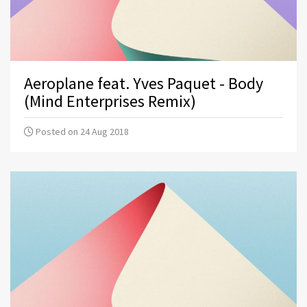
Aeroplane feat. Yves Paquet - Body
(Mind Enterprises Remix)
Posted on 24 Aug 2018