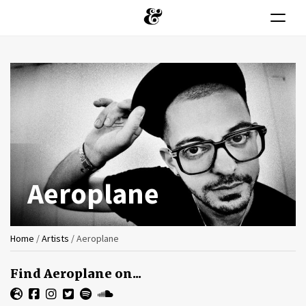
Toggle n
Skip
to
main
content
Aeroplane
You
Home
/
Artists
/
Aeroplane
are
Find Aeroplane on...
here