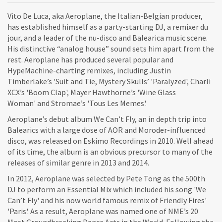
Vito De Luca, aka Aeroplane, the Italian-Belgian producer,
has established himself as a party-starting DJ, a remixer du
jour, and a leader of the nu-disco and Balearica music scene.
His distinctive “analog house” sound sets him apart from the
rest. Aeroplane has produced several popular and
HypeMachine-charting remixes, including Justin
Timberlake’s 'Suit and Tie, Mystery Skulls’ 'Paralyzed', Charli
XCX’s 'Boom Clap', Mayer Hawthorne’s 'Wine Glass
Woman' and Stromae’s 'Tous Les Memes'.
Aeroplane’s debut album We Can’t Fly, an in depth trip into
Balearics with a large dose of AOR and Moroder-influenced
disco, was released on Eskimo Recordings in 2010. Well ahead
of its time, the album is an obvious precursor to many of the
releases of similar genre in 2013 and 2014.
In 2012, Aeroplane was selected by Pete Tong as the 500th
DJ to perform an Essential Mix which included his song 'We
Can’t Fly' and his now world famous remix of Friendly Fires'
'Paris'. As a result, Aeroplane was named one of NME’s 20
Most Groundbreaking Dance Acts in the World. Following the