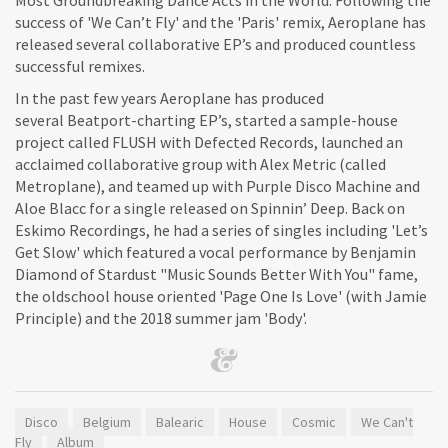
success of 'We Can’t Fly' and the 'Paris' remix, Aeroplane has
released several collaborative EP’s and produced countless
successful remixes.
In the past few years Aeroplane has produced
several Beatport-charting EP’s, started a sample-house
project called FLUSH with Defected Records, launched an
acclaimed collaborative group with Alex Metric (called
Metroplane), and teamed up with Purple Disco Machine and
Aloe Blacc for a single released on Spinnin’ Deep. Back on
Eskimo Recordings, he had a series of singles including 'Let’s
Get Slow' which featured a vocal performance by Benjamin
Diamond of Stardust "Music Sounds Better With You" fame,
the oldschool house oriented 'Page One Is Love' (with Jamie
Principle) and the 2018 summer jam 'Body'.
Disco
Belgium
Balearic
House
Cosmic
We Can't
Fly
Album