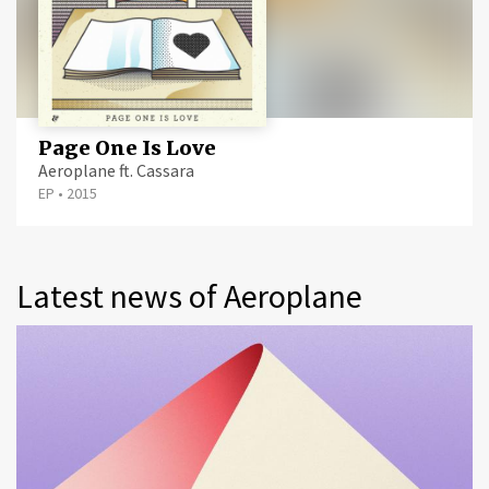
Page One Is Love
Aeroplane ft. Cassara
EP
•
2015
Latest news of Aeroplane