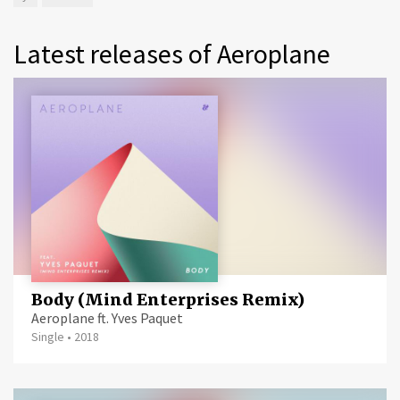
Latest releases of Aeroplane
Body (Mind Enterprises Remix)
Aeroplane ft. Yves Paquet
Single
•
2018