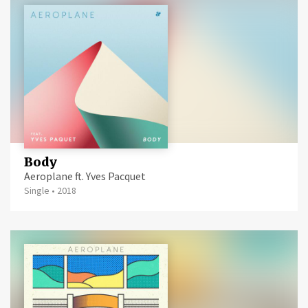
Body
Aeroplane ft. Yves Pacquet
Single
•
2018