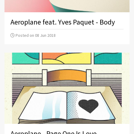
Aeroplane feat. Yves Paquet - Body
Posted on 08 Jun 2018
Aeroplane - Page One Is Love