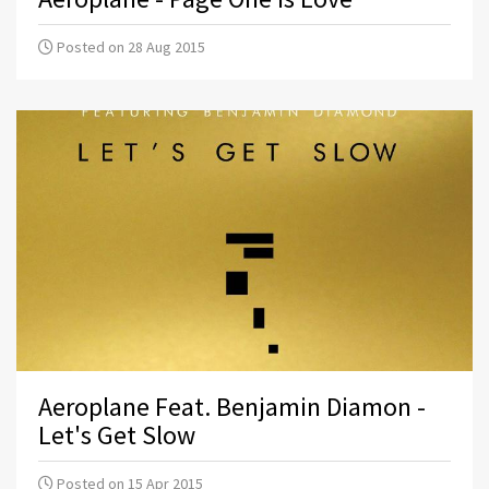
Posted on 28 Aug 2015
Aeroplane Feat. Benjamin Diamon -
Let's Get Slow
Posted on 15 Apr 2015