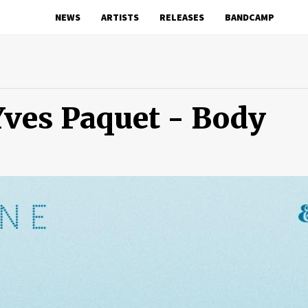
NEWS
ARTISTS
RELEASES
BANDCAMP
Yves Paquet - Body