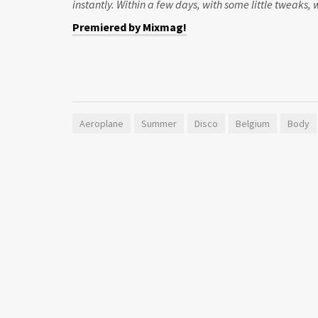
instantly. Within a few days, with some little tweaks,
Premiered by Mixmag!
Aeroplane
Summer
Disco
Belgium
Body