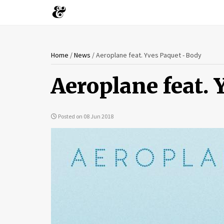
You
Skip
Home
/
News
/
Aeroplane feat. Yves Paquet - Body
to
are
main
Aeroplane feat. 
content
here
Posted on 08 Jun 2018