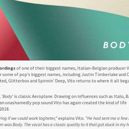
ordings
of one of their biggest names, Italian-Belgian producer V
r some of pop's biggest names, including Justin Timberlake and C
ed, Glitterbox and Spinnin' Deep, Vito returns to where it all beg
, '
Body
' is classic Aeroplane. Drawing on influences such as Italo, B
an unashamedly pop sound Vito has again created the kind of life
2018.
ing if we could work togheter,"
explains Vito.
"He had sent me a few b
m was Body. The vocal has a classic quality to it that got stuck in my 