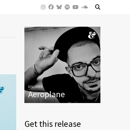
DISCOVER
Aeroplane
Get this release