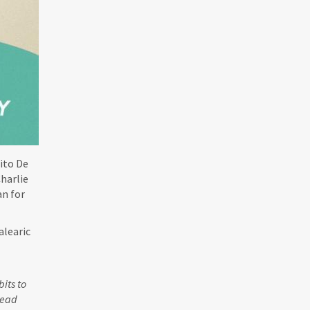
ito De
harlie
an for
alearic
its to
head