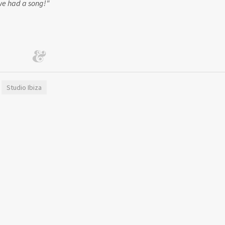
 we had a song!"
Studio Ibiza