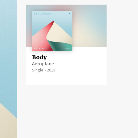
Body
Aeroplane
Single
•
2018