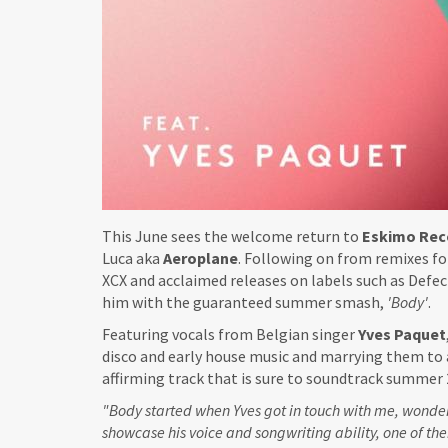
This June sees the welcome return to
Eskimo Rec
Luca aka
Aeroplane
. Following on from remixes fo
XCX and acclaimed releases on labels such as Defect
him with the guaranteed summer smash,
'Body'
.
Featuring vocals from Belgian singer
Yves Paquet
disco and early house music and marrying them to 
affirming track that is sure to soundtrack summer 
"Body started when Yves got in touch with me, wonder
showcase his voice and songwriting ability, one of the