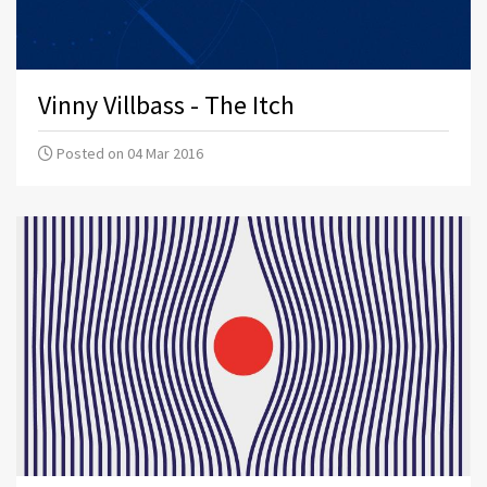
Vinny Villbass - The Itch
Posted on 04 Mar 2016