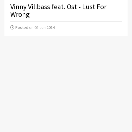
Vinny Villbass feat. Ost - Lust For
Wrong
Posted on 05 Jun 2014