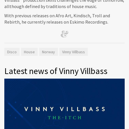
allthough defined by traditions of house music.
With previous releases on Afro Art, Kindisch, Troll and
Rebirth, he currently releases on Eskimo Recordings.
Disco
House
Norway
Vinny Villbass
Latest news of Vinny Villbass