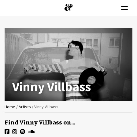
Toggle n
Skip
to
main
content
Vinny Villbass
You
Home
/
Artists
/
Vinny Villbass
are
Find Vinny Villbass on...
here