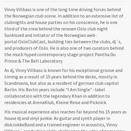
Vinny Villbass is one of the long time driving forces behind
the Norwegian club scene. In addition to an extensive list of
clubnights and house parties on his conscience, he is one
third of the crew behind the renown Oslo club night
Sunkissed and initiator of the Norwegian web-
portal OsloClubCast, building ties between the clubs, dj´s,
and producers of Oslo. He is also one of two curators behind
the much hyped contemporary stage project Pantha Du
Prince & The Bell Laboratory.
As dj, Vinny Villbass is known for his exceptional groove and
timing as a result of 15 years behind the decks, mostly in
Scandinavia, but also as a resident of german club capitol
Berlin. His Berlin years include "I Am Single" -label
collaboration with the legendary Khan in addition to
residencies at ArenaKlub, Kleine Reise and Picknick.
His musical experience also reaches far beyond his 15 years as
house dj and vinyl junkie. As guitar and synth player in
diskJokkeBand and a trained engineer in acoustics, Vinny
Villbass´ production skills challenges the edge of tomorrow,