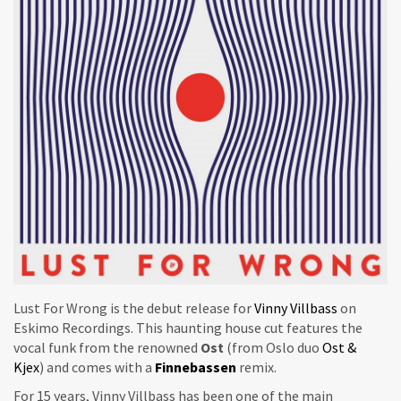
Lust For Wrong is the debut release for
Vinny Villbass
on
Eskimo Recordings. This haunting house cut features the
vocal funk from the renowned
Ost
(from Oslo duo
Ost &
Kjex
) and comes with a
Finnebassen
remix.
For 15 years, Vinny Villbass has been one of the main