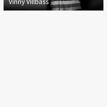
Vinny Villbass
NEWSLETTER
ABOUT US
CONTACT