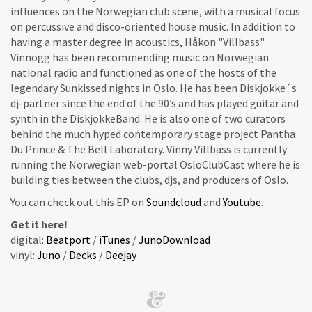
influences on the Norwegian club scene, with a musical focus
on percussive and disco-oriented house music. In addition to
having a master degree in acoustics, Håkon "Villbass"
Vinnogg has been recommending music on Norwegian
national radio and functioned as one of the hosts of the
legendary Sunkissed nights in Oslo. He has been Diskjokke´s
dj-partner since the end of the 90’s and has played guitar and
synth in the DiskjokkeBand. He is also one of two curators
behind the much hyped contemporary stage project Pantha
Du Prince & The Bell Laboratory. Vinny Villbass is currently
running the Norwegian web-portal OsloClubCast where he is
building ties between the clubs, djs, and producers of Oslo.
You can check out this EP on
Soundcloud
and
Youtube
.
Get it here!
digital:
Beatport
/
iTunes
/
JunoDownload
vinyl:
Juno
/
Decks
/
Deejay