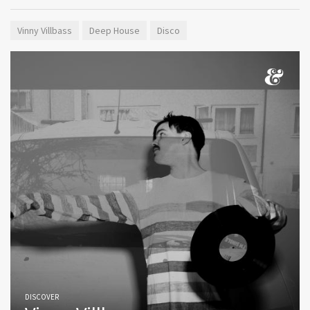
Vinny Villbass
Deep House
Disco
DISCOVER