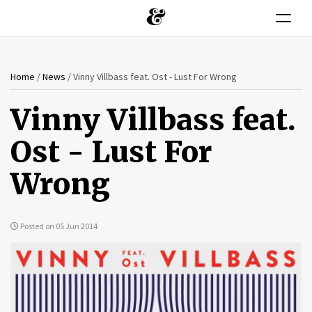
Toggle n
You
Skip
Home
/
News
/
Vinny Villbass feat. Ost - Lust For Wrong
to
are
main
Vinny Villbass feat.
content
here
Ost - Lust For
Wrong
Posted on 05 Jun 2014