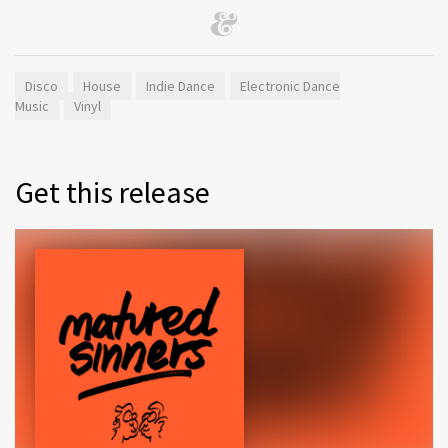
Disco
House
Indie Dance
Electronic Dance
Music
Vinyl
Get this release