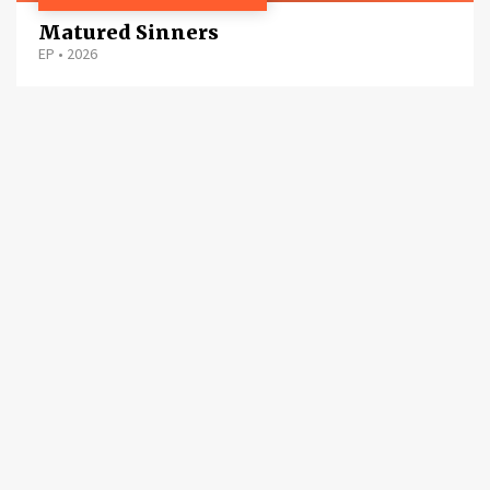
Matured Sinners
EP
•
2026