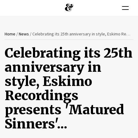
Toggle n
You
Skip
Home
/
News
/
Celebrating its 25th anniversary in style, Eskimo Recordings presents 'Matured Sinners'...
to
are
main
Celebrating its 25th
content
here
anniversary in
style, Eskimo
Recordings
presents 'Matured
Sinners'...