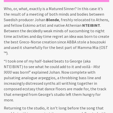
Who, or, what, exactly is a Matured Sinner? In this case it’s
the result of a meeting of both minds and bodies between
Swedish producer Johan
Blende
, freshly relocated to Athens,
and fellow Eskimo artist and native Athenian
NTEIBINT
.
Between the decidedly weak minds of succumbing to night
time activities and day time regret an idea was born to create
the best Greco-Norse creation since ABBA stole a bouzouki
and used it shamefully for the best part of Mamma Mia (OST
™).
“I took one of my half-baked beats to George (aka
NTEIBINT) to see what he could add to it and voilà -
Mist
9000
was born!” explained Johan. Now complete with
pulsating analogue arpeggios, a throbbing bass line and
increasingly distressed synths all writhing together in
composed ecstasy that dance floors are made for, the track
that emerged from George’s studio left them hungry for
more.
Returning to the studio, it isn’t long before the song that