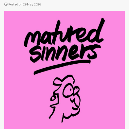
Posted on 29 May 2026