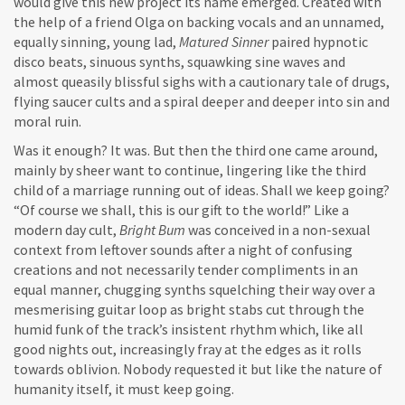
would give this new project its name emerged. Created with
the help of a friend Olga on backing vocals and an unnamed,
equally sinning, young lad,
Matured Sinner
paired hypnotic
disco beats, sinuous synths, squawking sine waves and
almost queasily blissful sighs with a cautionary tale of drugs,
flying saucer cults and a spiral deeper and deeper into sin and
moral ruin.
Was it enough? It was. But then the third one came around,
mainly by sheer want to continue, lingering like the third
child of a marriage running out of ideas. Shall we keep going?
“Of course we shall, this is our gift to the world!” Like a
modern day cult,
Bright Bum
was conceived in a non-sexual
context from leftover sounds after a night of confusing
creations and not necessarily tender compliments in an
equal manner, chugging synths squelching their way over a
mesmerising guitar loop as bright stabs cut through the
humid funk of the track’s insistent rhythm which, like all
good nights out, increasingly fray at the edges as it rolls
towards oblivion. Nobody requested it but like the nature of
humanity itself, it must keep going.