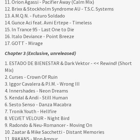
11. Orion Agassi - Pacifier Away (Calm Mix)
12. Brixx & Stockholm Syndrome AU - T.S.C. Systems
13. A.M.Q.N. - Futuro Soldado
14. Gunce Aci feat. Avni Ertepe - Timeless
15. In Trance 95 - Last One to Die
16. Italo Deviance - Point Breeze
17. GOTT - Mirage
Chapter 3 (Exclusive, unreleased)
1. ESTADO DE BIENESTAR & Dark Vektor - << Rewind! (Short
Mix)
2. Curses - Crown Of Ruin
3. Iggor Cavalera & P.I.M. - Wrong III
4. Innershades - Neon Dreams
5. Kendal & Andi - Still Human
6. Sesto Senso - Danza Macabra
7. Tronik Youth - Hellfire
8. VELVET VELOUR - Night Bird
9. Radondo & Neu-Romancer - Moving On
10. Zaatar & Mike Sacchetti - Distant Memories
11. RAKANS - Mon Amour