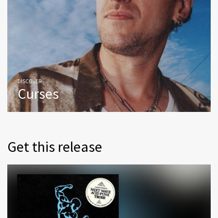
DISCOVER
Curses
Get this release