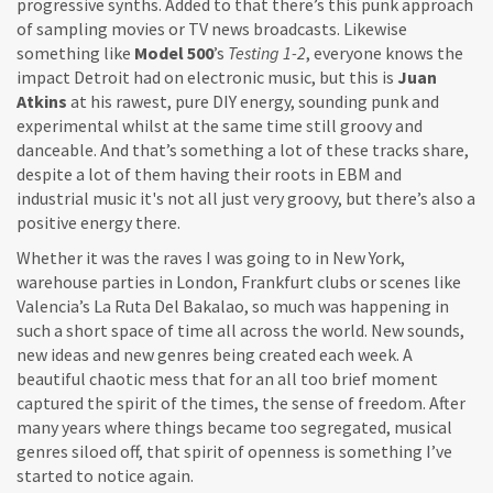
progressive synths. Added to that there’s this punk approach
of sampling movies or TV news broadcasts. Likewise
something like
Model 500
’s
Testing 1-2
, everyone knows the
impact Detroit had on electronic music, but this is
Juan
Atkins
at his rawest, pure DIY energy, sounding punk and
experimental whilst at the same time still groovy and
danceable. And that’s something a lot of these tracks share,
despite a lot of them having their roots in EBM and
industrial music it's not all just very groovy, but there’s also a
positive energy there.
Whether it was the raves I was going to in New York,
warehouse parties in London, Frankfurt clubs or scenes like
Valencia’s La Ruta Del Bakalao, so much was happening in
such a short space of time all across the world. New sounds,
new ideas and new genres being created each week. A
beautiful chaotic mess that for an all too brief moment
captured the spirit of the times, the sense of freedom. After
many years where things became too segregated, musical
genres siloed off, that spirit of openness is something I’ve
started to notice again.