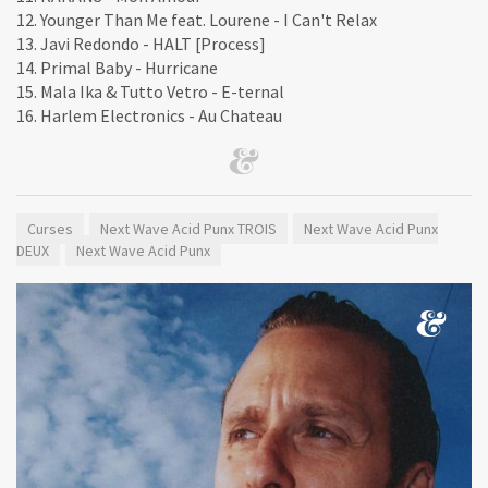
12. Younger Than Me feat. Lourene - I Can't Relax
13. Javi Redondo - HALT [Process]
14. Primal Baby - Hurricane
15. Mala Ika & Tutto Vetro - E-ternal
16. Harlem Electronics - Au Chateau
Curses
Next Wave Acid Punx TROIS
Next Wave Acid Punx
DEUX
Next Wave Acid Punx