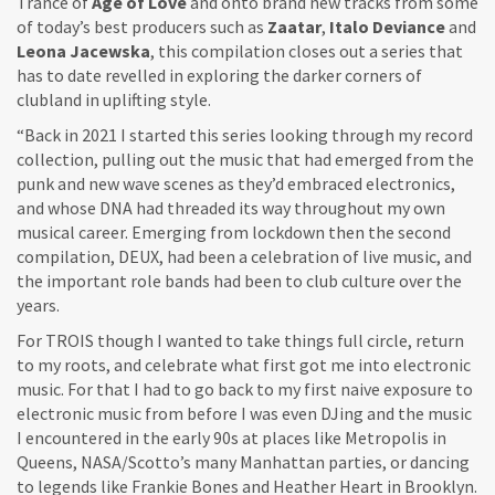
Trance of
Age of Love
and onto brand new tracks from some
of today’s best producers such as
Zaatar
,
Italo Deviance
and
Leona Jacewska
, this compilation closes out a series that
has to date revelled in exploring the darker corners of
clubland in uplifting style.
“Back in 2021 I started this series looking through my record
collection, pulling out the music that had emerged from the
punk and new wave scenes as they’d embraced electronics,
and whose DNA had threaded its way throughout my own
musical career. Emerging from lockdown then the second
compilation, DEUX, had been a celebration of live music, and
the important role bands had been to club culture over the
years.
For TROIS though I wanted to take things full circle, return
to my roots, and celebrate what first got me into electronic
music. For that I had to go back to my first naive exposure to
electronic music from before I was even DJing and the music
I encountered in the early 90s at places like Metropolis in
Queens, NASA/Scotto’s many Manhattan parties, or dancing
to legends like Frankie Bones and Heather Heart in Brooklyn.