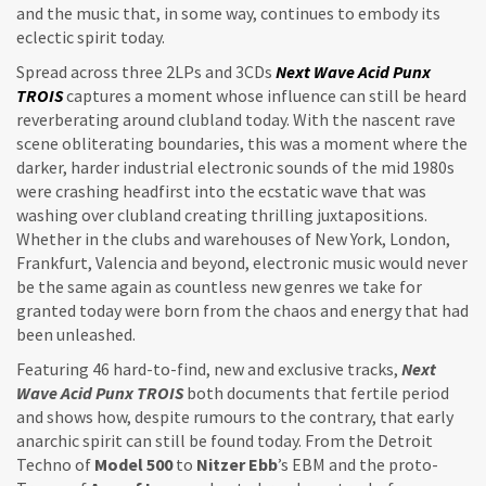
and the music that, in some way, continues to embody its
eclectic spirit today.
Spread across three 2LPs and 3CDs
Next Wave Acid Punx
TROIS
captures a moment whose influence can still be heard
reverberating around clubland today. With the nascent rave
scene obliterating boundaries, this was a moment where the
darker, harder industrial electronic sounds of the mid 1980s
were crashing headfirst into the ecstatic wave that was
washing over clubland creating thrilling juxtapositions.
Whether in the clubs and warehouses of New York, London,
Frankfurt, Valencia and beyond, electronic music would never
be the same again as countless new genres we take for
granted today were born from the chaos and energy that had
been unleashed.
Featuring 46 hard-to-find, new and exclusive tracks,
Next
Wave Acid Punx TROIS
both documents that fertile period
and shows how, despite rumours to the contrary, that early
anarchic spirit can still be found today. From the Detroit
Techno of
Model 500
to
Nitzer Ebb
’s EBM and the proto-