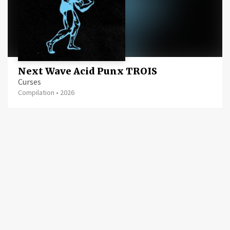
Next Wave Acid Punx TROIS
Curses
Compilation
•
2026