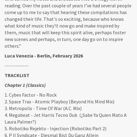
reading. Over the past couple of years I’ve had several people
come up to me to say that hearing these compilations has
changed their life. That's so exciting, because who knows
what kind of music they'll now go and make inspired by
them, music that will keep this spirit alive, perhaps foster
new scenes and perhaps, in turn, one day go on to inspire
others.”
Luca Venezia - Berlin, February 2026
-------------
TRACKLIST
Chapter 1 (Classics)
1. Cybex Factor - No Rock
2. Space Trax - Atomic Playboy (Beyond His Mind Mix)
3. Metropolis - Time Of War (A.C. Mix)
4. Megabeat - Jet Harris Tecno Dub (¿Sabe Ya Quien Mato A
Laura Palmer?)
5. Robotiko Rejekto - Injection (Robotiko Part 2)
6. P II Syndicate - Diesmal Bist Du Ganz Allein