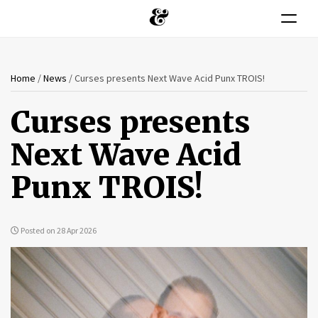
Toggle n
You
Skip
Home
/
News
/
Curses presents Next Wave Acid Punx TROIS!
to
are
main
Curses presents
content
here
Next Wave Acid
Punx TROIS!
Posted on 28 Apr 2026