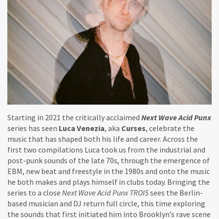
Starting in 2021 the critically acclaimed
Next Wave Acid Punx
series has seen
Luca Venezia
, aka
Curses
, celebrate the
music that has shaped both his life and career. Across the
first two compilations Luca took us from the industrial and
post-punk sounds of the late 70s, through the emergence of
EBM, new beat and freestyle in the 1980s and onto the music
he both makes and plays himself in clubs today. Bringing the
series to a close
Next Wave Acid Punx TROIS
sees the Berlin-
based musician and DJ return full circle, this time exploring
the sounds that first initiated him into Brooklyn’s rave scene