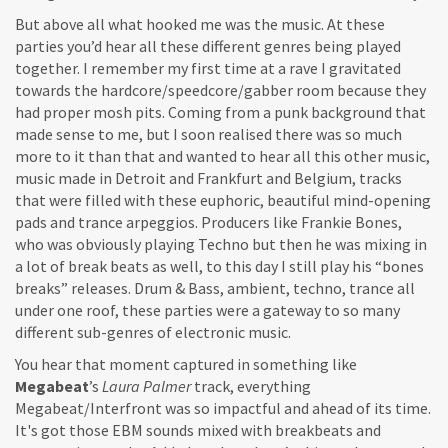
But above all what hooked me was the music. At these
parties you’d hear all these different genres being played
together. I remember my first time at a rave I gravitated
towards the hardcore/speedcore/gabber room because they
had proper mosh pits. Coming from a punk background that
made sense to me, but I soon realised there was so much
more to it than that and wanted to hear all this other music,
music made in Detroit and Frankfurt and Belgium, tracks
that were filled with these euphoric, beautiful mind-opening
pads and trance arpeggios. Producers like Frankie Bones,
who was obviously playing Techno but then he was mixing in
a lot of break beats as well, to this day I still play his “bones
breaks” releases. Drum & Bass, ambient, techno, trance all
under one roof, these parties were a gateway to so many
different sub-genres of electronic music.
You hear that moment captured in something like
Megabeat
’s
Laura Palmer
track, everything
Megabeat/Interfront was so impactful and ahead of its time.
It's got those EBM sounds mixed with breakbeats and