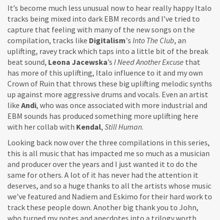
It’s become much less unusual now to hear really happy Italo
tracks being mixed into dark EBM records and I’ve tried to
capture that feeling with many of the new songs on the
compilation, tracks like
Digitalism
's
Into The Club
, an
uplifting, ravey track which taps into a little bit of the break
beat sound,
Leona Jacewska
’s
I Need Another Excuse
that
has more of this uplifting, Italo influence to it and my own
Crown of Ruin that throws these big uplifting melodic synths
up against more aggressive drums and vocals. Even an artist
like
Andi
, who was once associated with more industrial and
EBM sounds has produced something more uplifting here
with her collab with
Kendal
,
Still Human
.
Looking back now over the three compilations in this series,
this is all music that has impacted me so much as a musician
and producer over the years and I just wanted it to do the
same for others. A lot of it has never had the attention it
deserves, and so a huge thanks to all the artists whose music
we’ve featured and Nadiem and Eskimo for their hard work to
track these people down. Another big thank you to John,
who turned my notes and anecdotes into a trilogy worth