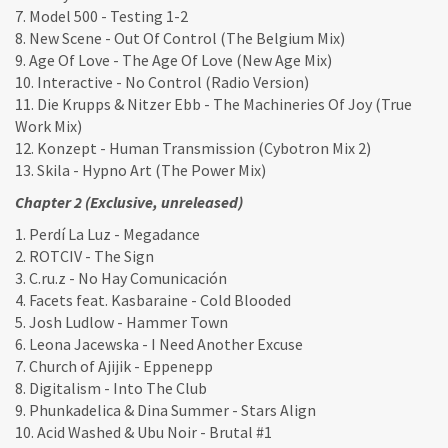
7. Model 500 - Testing 1-2
8. New Scene - Out Of Control (The Belgium Mix)
9. Age Of Love - The Age Of Love (New Age Mix)
10. Interactive - No Control (Radio Version)
11. Die Krupps & Nitzer Ebb - The Machineries Of Joy (True
Work Mix)
12. Konzept - Human Transmission (Cybotron Mix 2)
13. Skila - Hypno Art (The Power Mix)
Chapter 2 (Exclusive, unreleased)
1. Perdí La Luz - Megadance
2. ROTCIV - The Sign
3. C.ru.z - No Hay Comunicación
4. Facets feat. Kasbaraine - Cold Blooded
5. Josh Ludlow - Hammer Town
6. Leona Jacewska - I Need Another Excuse
7. Church of Ajijik - Eppenepp
8. Digitalism - Into The Club
9. Phunkadelica & Dina Summer - Stars Align
10. Acid Washed & Ubu Noir - Brutal #1