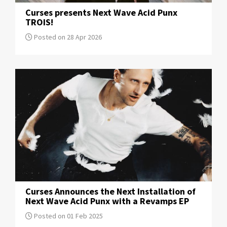
Curses presents Next Wave Acid Punx
TROIS!
Posted on 28 Apr 2026
Curses Announces the Next Installation of
Next Wave Acid Punx with a Revamps EP
Posted on 01 Feb 2025