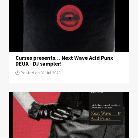
Curses presents… Next Wave Acid Punx
DEUX - DJ sampler!
Posted on 31 Jul 2023