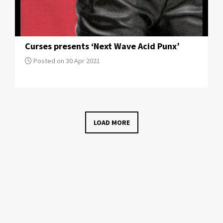
Curses presents ‘Next Wave Acid Punx’
Posted on 30 Apr 2021
LOAD MORE