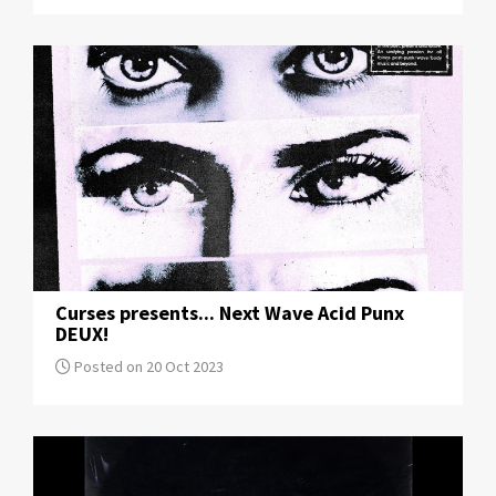
Curses presents... Next Wave Acid Punx
DEUX!
Posted on 20 Oct 2023