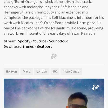
track, ‘Burnt Orange’ is a slick piano driven club track,
shadowy with melancholic synths. Soft Machine and
Hermigervill are on remix duty and an extended mix
completes the package. This Soft Machine is infamous for his
work with Nicolas Jaar’s Other People while Hermigervill is
one of the backbones of the Icelandic music scene, providing
a rework reminiscent of the early days of Ewan Pearson.
Stream
:
Spotify
-
Youtube
-
Soundcloud
Download
:
iTunes
-
Beatport
Horixon
Maya
London
UK
Indie Dance