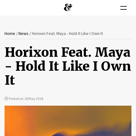
Toggle n
You
Skip
Home
/
News
/
Horixon Feat. Maya - Hold It Like I Own It
to
are
main
Horixon Feat. Maya
content
here
- Hold It Like I Own
It
Posted on 18 May 2018