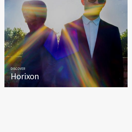
DISCOVER
Horixon