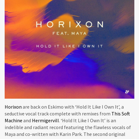
Horixon
are back on Eskimo with ‘Hold It Like I Own It’, a
seductive vocal track complete with remixes from
This Soft
Machine
and
Hermigervill
. ‘Hold It Like I Own It’ is an
indelible and radiant record featuring the flawless vocals of
Maya and co-written with Karin Park. The second original